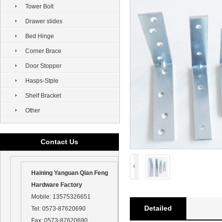
Tower Bolt
Drawer slides
Bed Hinge
Corner Brace
Door Stopper
Hasps-Stple
Shelf Bracket
Other
Contact Us
Haining Yanguan Qian Feng
Hardware Factory
Mobile:
13575326651
Detailed
Tel:
0573-87620690
Fax:
0573-87620690