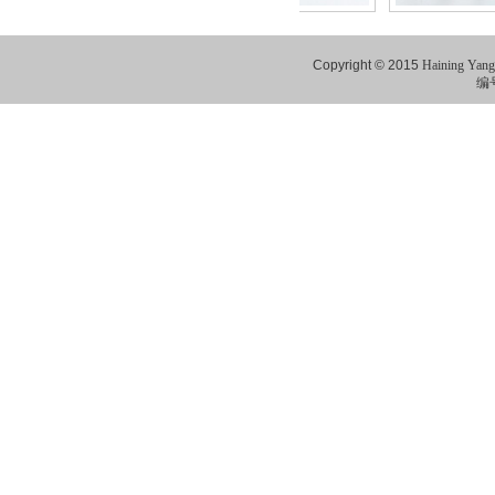
Copyright © 2015
Haining Yang
编号