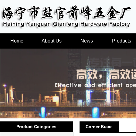
Home
About Us
News
Products
Product Categories
Corner Brace