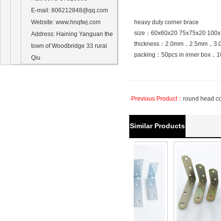
E-mail
: 806212848@qq.com
Website
: www.hnqfwj.com
heavy duty corner brace
size：60x60x20 75x75x20 100
Address
:
Haining Yanguan
the
thickness：2.0mm，2.5mm，3.
town of
Woodbridge
33
rural
packing：50pcs in inner box，10
Qiu
·Previous Product：
round head c
Similar Products