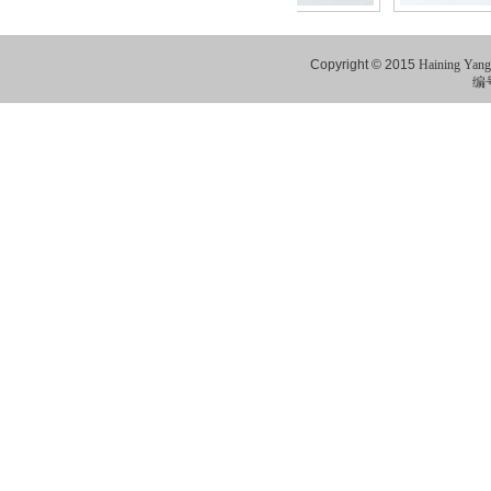
Copyright © 2015
Haining Yang
编号