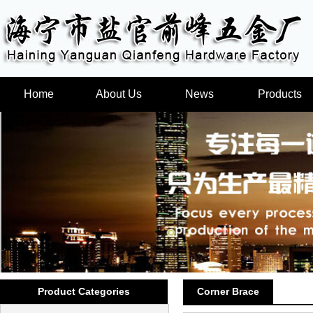
Home
About Us
News
Products
Product Categories
Corner Brace