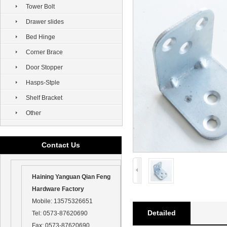
Tower Bolt
Drawer slides
Bed Hinge
Corner Brace
Door Stopper
Hasps-Stple
Shelf Bracket
Other
Contact Us
Haining Yanguan Qian Feng
Hardware Factory
Mobile:
13575326651
Detailed
Tel:
0573-87620690
Fax:
0573-87620690