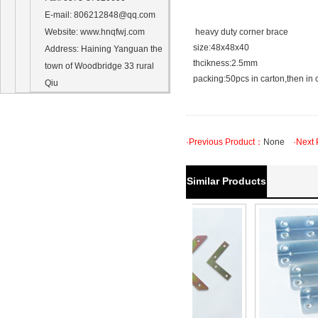
E-mail
: 806212848@qq.com
Website
: www.hnqfwj.com
heavy duty corner brace
size:48x48x40
Address
:
Haining Yanguan
the
thcikness:2.5mm
town of
Woodbridge
33
rural
packing:50pcs in carton,then in 
Qiu
·Previous Product：
None
·Next 
Similar Products