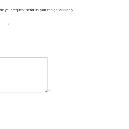
able your request, send us, you can get our reply
*
*