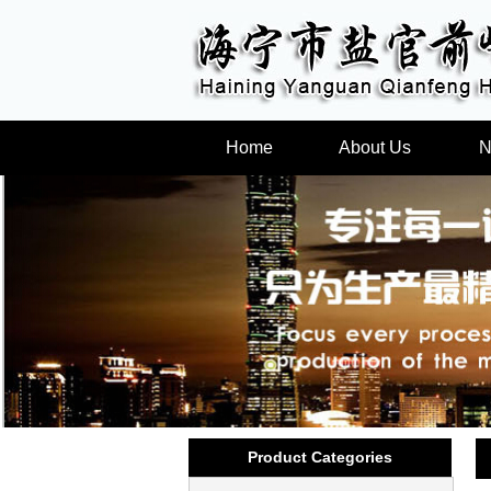
Home
About Us
N
Product Categories