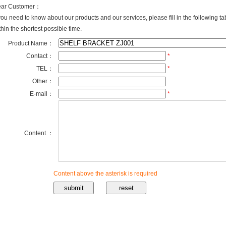
ar Customer：
 you need to know about our products and our services, please fill in the following t
thin the shortest possible time.
Product Name：
Contact：
*
TEL：
*
Other：
E-mail：
*
Content ：
Content above the asterisk is required