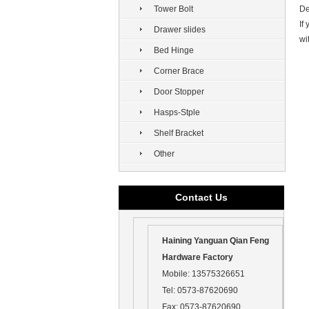
Tower Bolt
De
If
Drawer slides
wi
Bed Hinge
Corner Brace
Door Stopper
Hasps-Stple
Shelf Bracket
Other
Contact Us
Haining Yanguan Qian Feng
Hardware Factory
Mobile:
13575326651
Tel:
0573-87620690
Fax:
0573-87620690