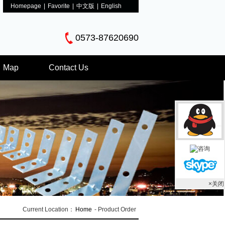
Homepage
|
Favorite
|
中文版
|
English
0573-87620690
Map
Contact Us
×关闭
Current Location：
Home
- Product Order