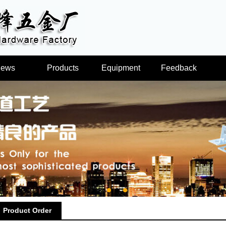
ews
Products
Equipment
Feedback
Product Order